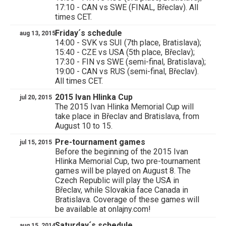
17:10 - CAN vs SWE (FINAL, Břeclav). All
times CET.
Friday´s schedule
aug 13, 2015
14:00 - SVK vs SUI (7th place, Bratislava);
15:40 - CZE vs USA (5th place, Břeclav);
17:30 - FIN vs SWE (semi-final, Bratislava);
19:00 - CAN vs RUS (semi-final, Břeclav).
All times CET.
2015 Ivan Hlinka Cup
jul 20, 2015
The 2015 Ivan Hlinka Memorial Cup will
take place in Břeclav and Bratislava, from
August 10 to 15.
Pre-tournament games
jul 15, 2015
Before the beginning of the 2015 Ivan
Hlinka Memorial Cup, two pre-tournament
games will be played on August 8. The
Czech Republic will play the USA in
Břeclav, while Slovakia face Canada in
Bratislava. Coverage of these games will
be available at onlajny.com!
Saturday´s schedule
aug 15, 2014