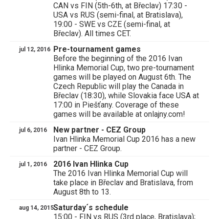
CAN vs FIN (5th-6th, at Břeclav) 17:30 -
USA vs RUS (semi-final, at Bratislava),
19:00 - SWE vs CZE (semi-final, at
Břeclav). All times CET.
Pre-tournament games
jul 12, 2016
Before the beginning of the 2016 Ivan
Hlinka Memorial Cup, two pre-tournament
games will be played on August 6th. The
Czech Republic will play the Canada in
Břeclav (18:30), while Slovakia face USA at
17:00 in Piešťany. Coverage of these
games will be available at onlajny.com!
New partner - CEZ Group
jul 6, 2016
Ivan Hlinka Memorial Cup 2016 has a new
partner - CEZ Group.
2016 Ivan Hlinka Cup
jul 1, 2016
The 2016 Ivan Hlinka Memorial Cup will
take place in Břeclav and Bratislava, from
August 8th to 13.
Saturday´s schedule
aug 14, 2015
15:00 - FIN vs RUS (3rd place, Bratislava);