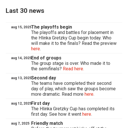
Last 30 news
The playoffs begin
aug 15, 2025
The playoffs and battles for placement in
the Hlinka Gretzky Cup begin today. Who
will make it to the finals? Read the preview
here
.
End of groups
aug 14, 2025
The group stage is over. Who made it to
the semifinals?
Read here.
Second day
aug 13, 2025
The teams have completed their second
day of play, which saw the groups become
more dramatic. Read more
here
.
First day
aug 12, 2025
The Hlinka Gretzky Cup has completed its
first day. See how it went
here
.
Friendly match
aug 7, 2025