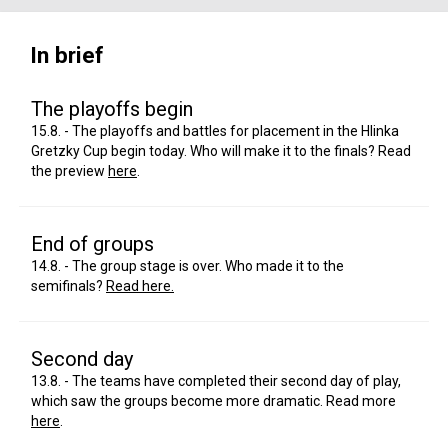
In brief
The playoffs begin
15.8. - The playoffs and battles for placement in the Hlinka
Gretzky Cup begin today. Who will make it to the finals? Read
the preview
here
.
End of groups
14.8. - The group stage is over. Who made it to the
semifinals?
Read here.
Second day
13.8. - The teams have completed their second day of play,
which saw the groups become more dramatic. Read more
here
.