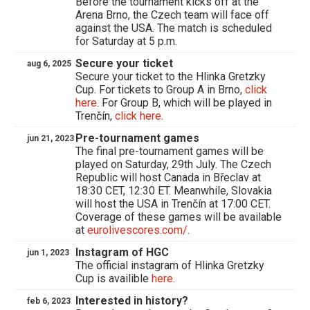
Before the tournament kicks off at the
Arena Brno, the Czech team will face off
against the USA. The match is scheduled
for Saturday at 5 p.m.
Secure your ticket
aug 6, 2025
Secure your ticket to the Hlinka Gretzky
Cup. For tickets to Group A in Brno,
click
here
. For Group B, which will be played in
Trenčín,
click here
.
Pre-tournament games
jun 21, 2023
The final pre-tournament games will be
played on Saturday, 29th July. The Czech
Republic will host Canada in Břeclav at
18:30 CET, 12:30 ET. Meanwhile, Slovakia
will host the USA in Trenčín at 17:00 CET.
Coverage of these games will be available
at
eurolivescores.com/
.
Instagram of HGC
jun 1, 2023
The official instagram of Hlinka Gretzky
Cup is availible
here
.
Interested in history?
feb 6, 2023