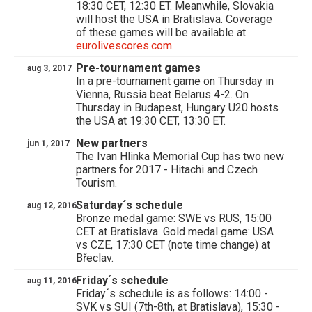
18:30 CET, 12:30 ET. Meanwhile, Slovakia
will host the USA in Bratislava. Coverage
of these games will be available at
eurolivescores.com
.
Pre-tournament games
aug 3, 2017
In a pre-tournament game on Thursday in
Vienna, Russia beat Belarus 4-2. On
Thursday in Budapest, Hungary U20 hosts
the USA at 19:30 CET, 13:30 ET.
New partners
jun 1, 2017
The Ivan Hlinka Memorial Cup has two new
partners for 2017 - Hitachi and Czech
Tourism.
Saturday´s schedule
aug 12, 2016
Bronze medal game: SWE vs RUS, 15:00
CET at Bratislava. Gold medal game: USA
vs CZE, 17:30 CET (note time change) at
Břeclav.
Friday´s schedule
aug 11, 2016
Friday´s schedule is as follows: 14:00 -
SVK vs SUI (7th-8th, at Bratislava), 15:30 -