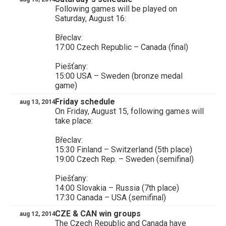
Following games will be played on
Saturday, August 16:
Břeclav:
17:00 Czech Republic – Canada (final)
Piešťany:
15:00 USA – Sweden (bronze medal
game)
Friday schedule
aug 13, 2014
On Friday, August 15, following games will
take place:
Břeclav:
15:30 Finland – Switzerland (5th place)
19:00 Czech Rep. – Sweden (semifinal)
Piešťany:
14:00 Slovakia – Russia (7th place)
17:30 Canada – USA (semifinal)
CZE & CAN win groups
aug 12, 2014
The Czech Republic and Canada have