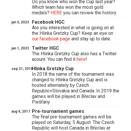
Do you know who won the Cup last year?
Which team has won the most gold
medals?
HERE
you can review the history.
Facebook HGC
jan 5, 2023
Are you interested in what is going on at
the Hlinka Gretzky Cup? Keep an eye on
our facebook page
and stay up to date.
Twitter HGC
jan 1, 2023
The Hlinka Gretzky Cup also has a Twitter
acount. You can find it
here
!
Hlinka Gretzky Cup
sep 21, 2018
In 2018 the name of the tournament was
changed to Hlinka Gretzky Cup and is
hosted alternately by Czech
Republic+Slovakia and Canada. In 2019 the
games will be played in Břeclav and
Piešťany.
Pre-tournament games
aug 4, 2017
The final pre-tournament games will be
played on Saturday, 5 August. The Czech
Republic will host Canada in Břeclav at