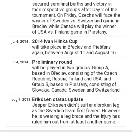
secured semifinal berths and victory in
their respective groups after Day 2 of the
tournament. On Friday, Czechs will face the
winner of Sweden vs. Switzerland game in
Breclav while Canada will play the winner
of USA vs. Finland game in Piestany.
2014 Ivan Hlinka Cup
jul 4, 2014
will take place in Břeclav and Piešťany
again, between August 11 and August 16.
Preliminary round
jul 4, 2014
will be played in two groups. Group A,
based in Břeclav, consisting of the Czech
Republic, Russia, Finland and USA, and
Group B, based in Piešťany, consisting of
Slovakia, Canada, Sweden and Switzerland.
Erikssen status update
aug 7, 2013
Jesper Erikssen didn´t suffer a broken leg
as the Swedish team first feared. However
he is wearing a leg brace and the injury has
ruled him out from at least another game.