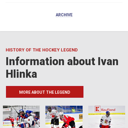
ARCHIVE
HISTORY OF THE HOCKEY LEGEND
Information about Ivan
Hlinka
MORE ABOUT THE LEGEND