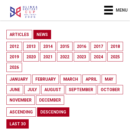
MENU
ARTICLES
NEWS
2012
2013
2014
2015
2016
2017
2018
2019
2020
2021
2022
2023
2024
2025
2026
JANUARY
FEBRUARY
MARCH
APRIL
MAY
JUNE
JULY
AUGUST
SEPTEMBER
OCTOBER
NOVEMBER
DECEMBER
ASCENDING
DESCENDING
LAST 30