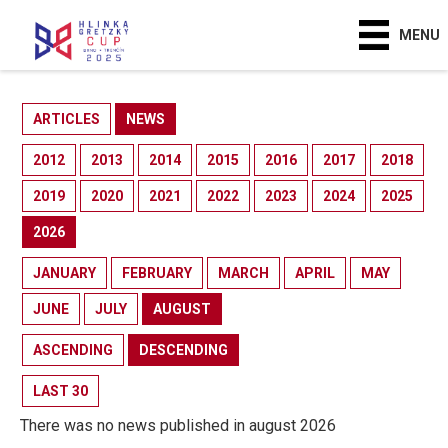
MENU
ARTICLES
NEWS
2012
2013
2014
2015
2016
2017
2018
2019
2020
2021
2022
2023
2024
2025
2026
JANUARY
FEBRUARY
MARCH
APRIL
MAY
JUNE
JULY
AUGUST
ASCENDING
DESCENDING
LAST 30
There was no news published in august 2026