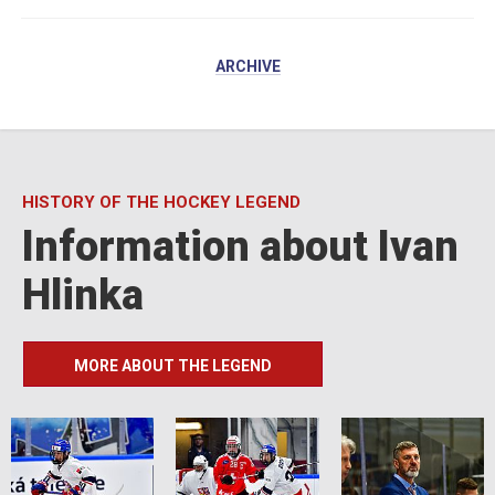
ARCHIVE
HISTORY OF THE HOCKEY LEGEND
Information about Ivan
Hlinka
MORE ABOUT THE LEGEND