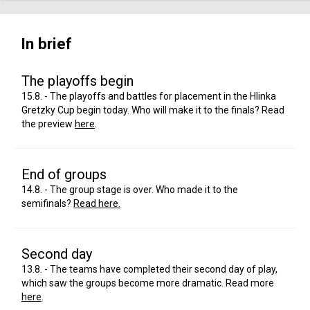
In brief
The playoffs begin
15.8. - The playoffs and battles for placement in the Hlinka
Gretzky Cup begin today. Who will make it to the finals? Read
the preview
here
.
End of groups
14.8. - The group stage is over. Who made it to the
semifinals?
Read here.
Second day
13.8. - The teams have completed their second day of play,
which saw the groups become more dramatic. Read more
here
.